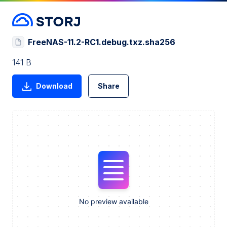
FreeNAS-11.2-RC1.debug.txz.sha256
141 B
Download
Share
No preview available