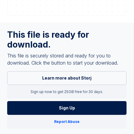
This file is ready for
download.
This file is securely stored and ready for you to
download. Click the button to start your download.
Learn more about Storj
Sign up now to get 25GB free for 30 days.
Sign Up
Report Abuse