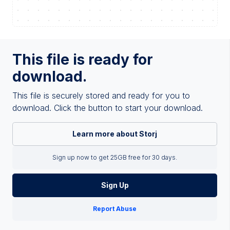
This file is ready for
download.
This file is securely stored and ready for you to
download. Click the button to start your download.
Learn more about Storj
Sign up now to get 25GB free for 30 days.
Sign Up
Report Abuse