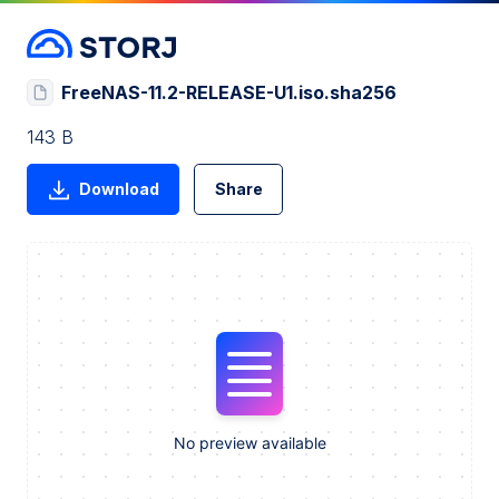
FreeNAS-11.2-RELEASE-U1.iso.sha256
143 B
Download
Share
No preview available