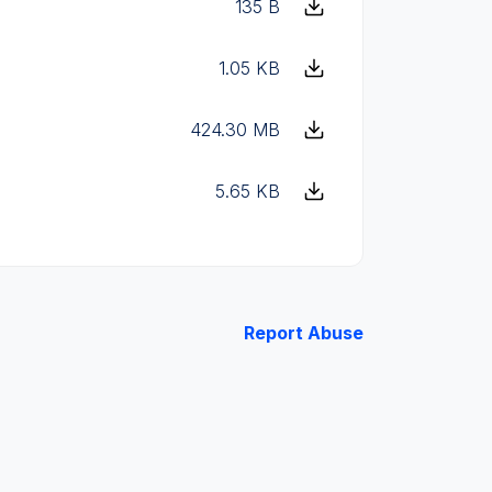
135 B
1.05 KB
424.30 MB
5.65 KB
Report Abuse