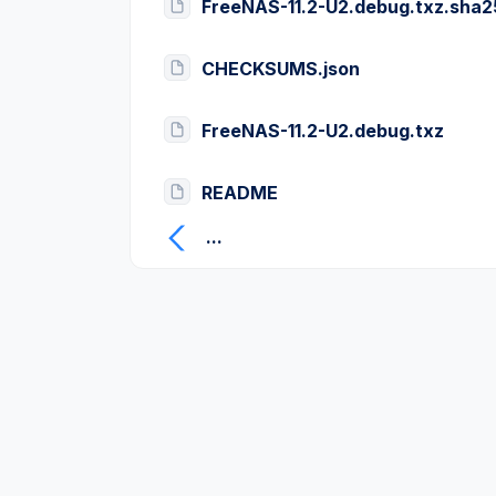
FreeNAS-11.2-U2.debug.txz.sha
CHECKSUMS.json
FreeNAS-11.2-U2.debug.txz
README
...