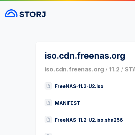
iso.cdn.freenas.org
iso.cdn.freenas.org
/
11.2
/
ST
FreeNAS-11.2-U2.iso
MANIFEST
FreeNAS-11.2-U2.iso.sha256