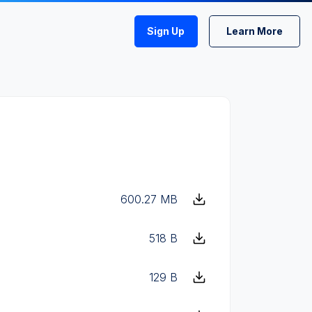
Sign Up
Learn More
600.27 MB
518 B
129 B