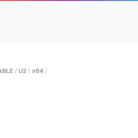
ABLE
/
U2
/
x64
/