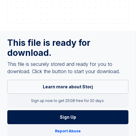
This file is ready for
download.
This file is securely stored and ready for you to
download. Click the button to start your download.
Learn more about Storj
Sign up now to get 25GB free for 30 days.
Sign Up
Report Abuse