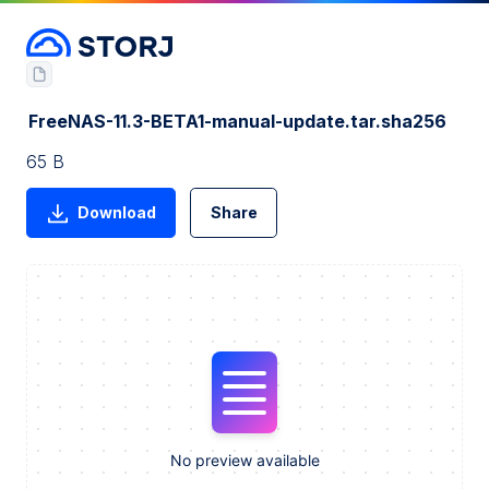
FreeNAS-11.3-BETA1-manual-update.tar.sha256
65 B
Download
Share
No preview available