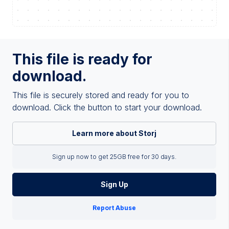
This file is ready for
download.
This file is securely stored and ready for you to
download. Click the button to start your download.
Learn more about Storj
Sign up now to get 25GB free for 30 days.
Sign Up
Report Abuse