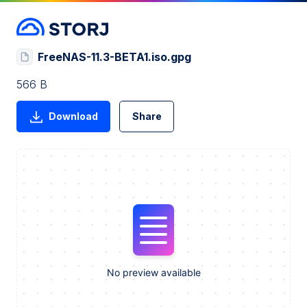
FreeNAS-11.3-BETA1.iso.gpg
566 B
Download
Share
No preview available