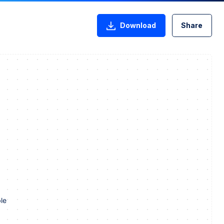
Download
Share
le