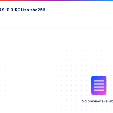
S-11.3-RC1.iso.sha256
No preview availab