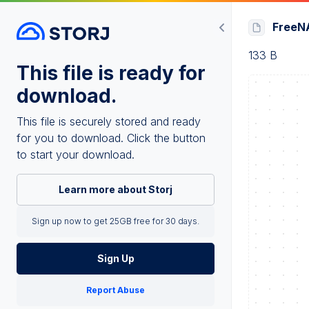
FreeNA
133 B
This file is ready for
download.
This file is securely stored and ready
for you to download. Click the button
to start your download.
Learn more about Storj
Sign up now to get 25GB free for 30 days.
Sign Up
Report Abuse