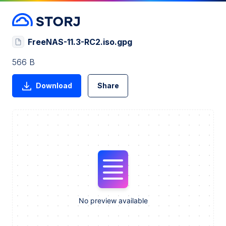
FreeNAS-11.3-RC2.iso.gpg
566 B
Download
Share
No preview available