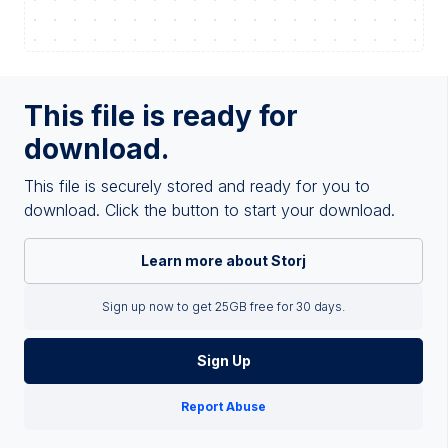
This file is ready for
download.
This file is securely stored and ready for you to
download. Click the button to start your download.
Learn more about Storj
Sign up now to get 25GB free for 30 days.
Sign Up
Report Abuse