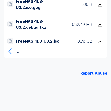
FreeNAS-11.3-
566 B
U3.2.iso.gpg
FreeNAS-11.3-
632.49 MB
U3.2.debug.txz
FreeNAS-11.3-U3.2.iso
0.78 GB
...
Report Abuse