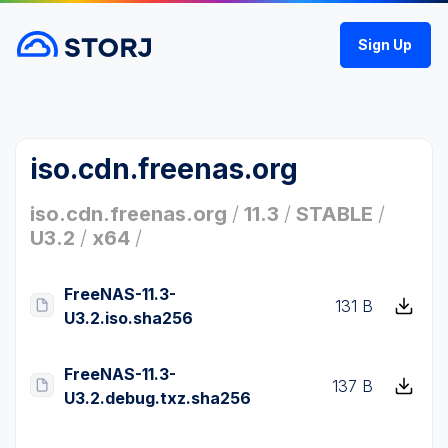
Sign Up
iso.cdn.freenas.org
iso.cdn.freenas.org
/
11.3
/
STABLE
/
U3.2
/
x64
/
FreeNAS-11.3-
131 B
U3.2.iso.sha256
FreeNAS-11.3-
137 B
U3.2.debug.txz.sha256