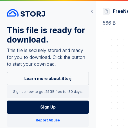
FreeNA
566 B
This file is ready for
download.
This file is securely stored and ready
for you to download. Click the button
to start your download.
Learn more about Storj
Sign up now to get 25GB free for 30 days.
Sign Up
Report Abuse