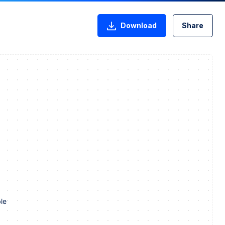
Download
Share
le