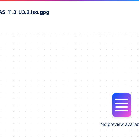
S-11.3-U3.2.iso.gpg
No preview availab