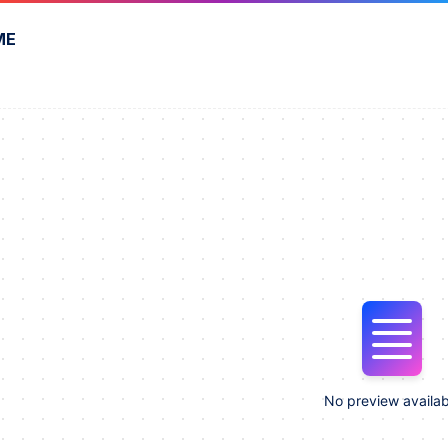
ME
No preview availab