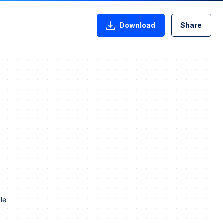
Download
Share
le