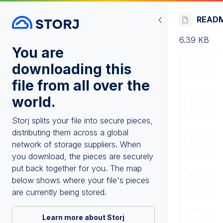
READ
6.39 KB
You are
downloading this
file from all over the
world.
Storj splits your file into secure pieces,
distributing them across a global
network of storage suppliers. When
you download, the pieces are securely
put back together for you. The map
below shows where your file's pieces
are currently being stored.
Learn more about Storj