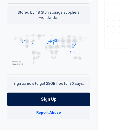
Stored by 48 Storj storage suppliers
worldwide.
Sign up now to get 25GB free for 30 days.
Sign Up
Report Abuse