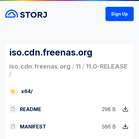
Sign Up
iso.cdn.freenas.org
iso.cdn.freenas.org
/
11
/
11.0-RELEASE
/
x64/
README
298 B
MANIFEST
586 B