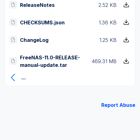
ReleaseNotes
2.52 KB
CHECKSUMS.json
1.36 KB
ChangeLog
1.25 KB
FreeNAS-11.0-RELEASE-
469.31 MB
manual-update.tar
...
Report Abuse