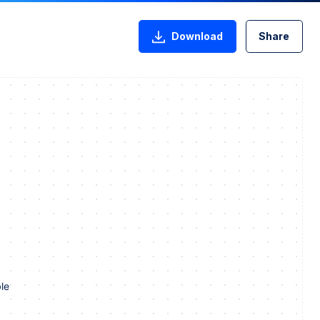
Download
Share
le