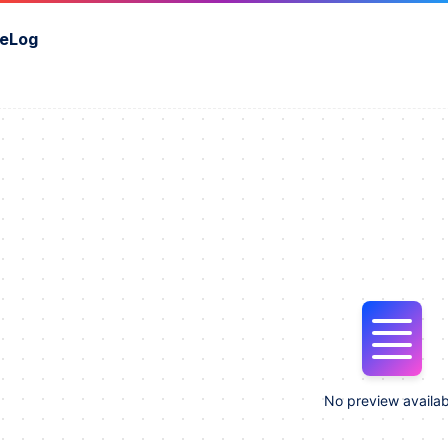
eLog
No preview availab