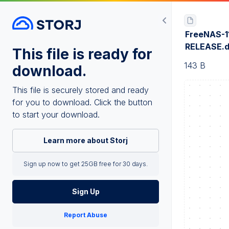
FreeNAS-1
RELEASE.d
This file is ready for
143 B
download.
This file is securely stored and ready
for you to download. Click the button
to start your download.
Learn more about Storj
Sign up now to get 25GB free for 30 days.
Sign Up
Report Abuse