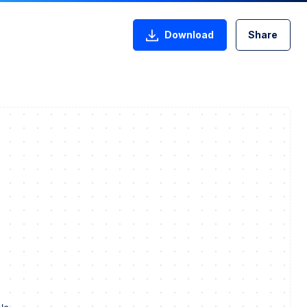
Download
Share