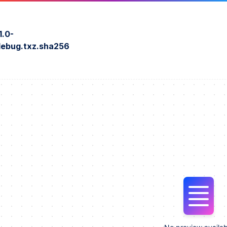
1.0-
ebug.txz.sha256