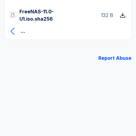
FreeNAS-11.0-
132 B
U1.iso.sha256
...
Report Abuse