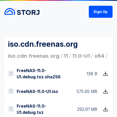
Sign Up
iso.cdn.freenas.org
iso.cdn.freenas.org
/
11
/
11.0-U1
/
x64
/
FreeNAS-11.0-
138 B
U1.debug.txz.sha256
FreeNAS-11.0-U1.iso
575.95 MB
FreeNAS-11.0-
292.61 MB
U1.debug.txz