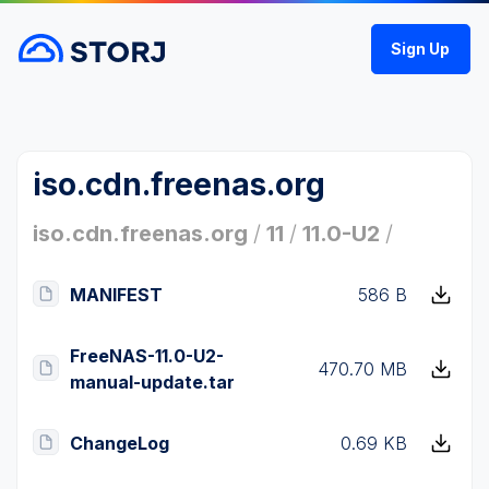
Sign Up
iso.cdn.freenas.org
iso.cdn.freenas.org
/
11
/
11.0-U2
/
MANIFEST
586 B
FreeNAS-11.0-U2-
470.70 MB
manual-update.tar
ChangeLog
0.69 KB