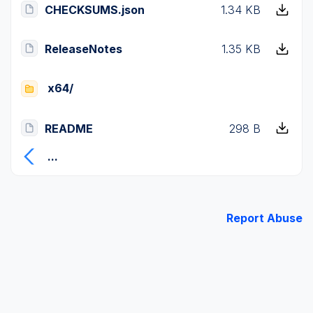
CHECKSUMS.json
1.34 KB
ReleaseNotes
1.35 KB
x64/
README
298 B
...
Report Abuse