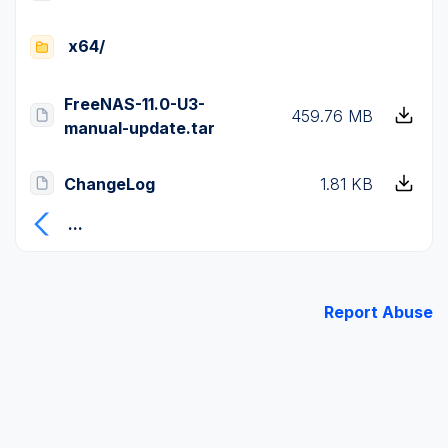
x64/
FreeNAS-11.0-U3-
459.76 MB
manual-update.tar
ChangeLog
1.81 KB
...
Report Abuse