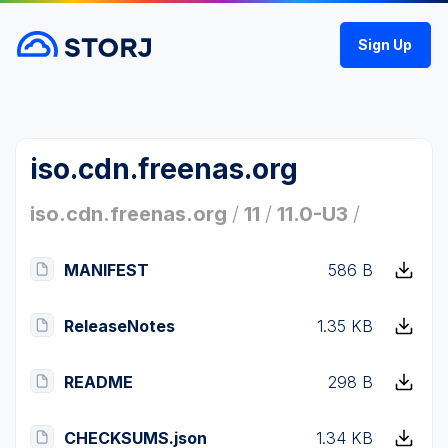
Sign Up
iso.cdn.freenas.org
iso.cdn.freenas.org
/
11
/
11.0-U3
/
MANIFEST
586 B
ReleaseNotes
1.35 KB
README
298 B
CHECKSUMS.json
1.34 KB