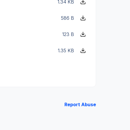
1.34 KB
586 B
123 B
1.35 KB
Report Abuse