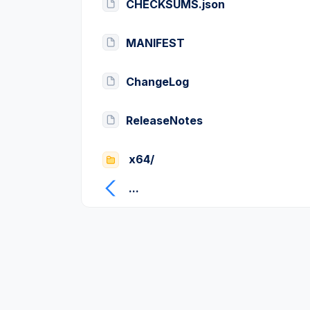
CHECKSUMS.json
MANIFEST
ChangeLog
ReleaseNotes
x64/
...