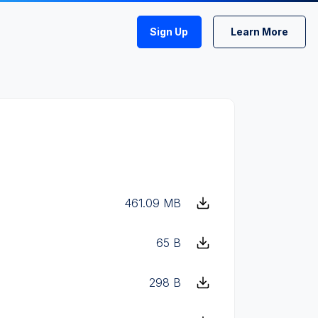
Sign Up
Learn More
461.09 MB
65 B
298 B