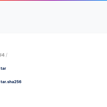
U4
/
tar
.tar.sha256