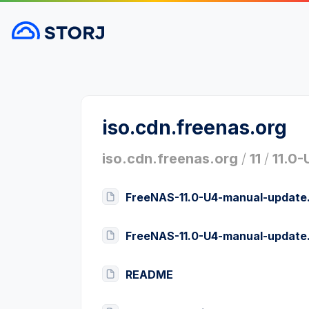
iso.cdn.freenas.org
iso.cdn.freenas.org
/
11
/
11.0-
FreeNAS-11.0-U4-manual-update.
FreeNAS-11.0-U4-manual-update
README