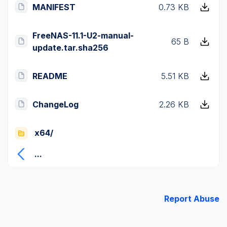
MANIFEST
0.73 KB
FreeNAS-11.1-U2-manual-
65 B
update.tar.sha256
README
5.51 KB
ChangeLog
2.26 KB
x64/
...
Report Abuse