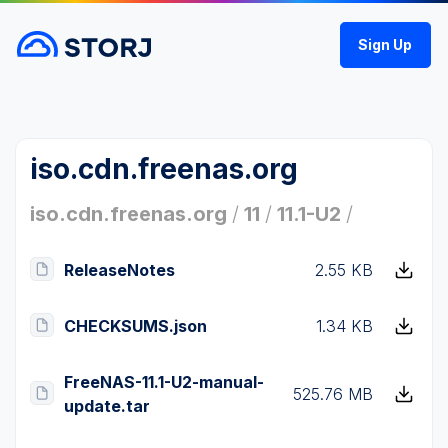
Sign Up
iso.cdn.freenas.org
iso.cdn.freenas.org
/
11
/
11.1-U2
/
ReleaseNotes
2.55 KB
CHECKSUMS.json
1.34 KB
FreeNAS-11.1-U2-manual-
525.76 MB
update.tar