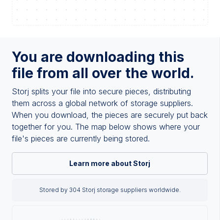
You are downloading this
file from all over the world.
Storj splits your file into secure pieces, distributing
them across a global network of storage suppliers.
When you download, the pieces are securely put back
together for you. The map below shows where your
file's pieces are currently being stored.
Learn more about Storj
Stored by 304 Storj storage suppliers worldwide.