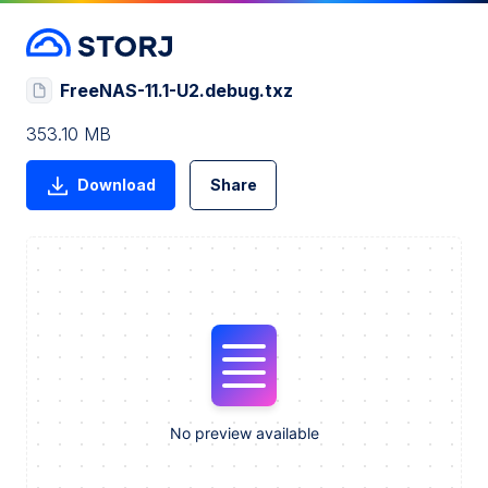
FreeNAS-11.1-U2.debug.txz
353.10 MB
Download
Share
No preview available