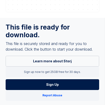
This file is ready for
download.
This file is securely stored and ready for you to
download. Click the button to start your download.
Learn more about Storj
Sign up now to get 25GB free for 30 days.
Sign Up
Report Abuse