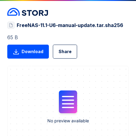
FreeNAS-11.1-U6-manual-update.tar.sha256
65 B
Download
Share
No preview available