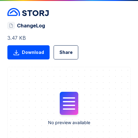
ChangeLog
3.47 KB
Download
Share
No preview available