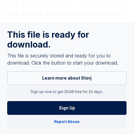
This file is ready for
download.
This file is securely stored and ready for you to
download. Click the button to start your download.
Learn more about Storj
Sign up now to get 25GB free for 30 days.
Sign Up
Report Abuse