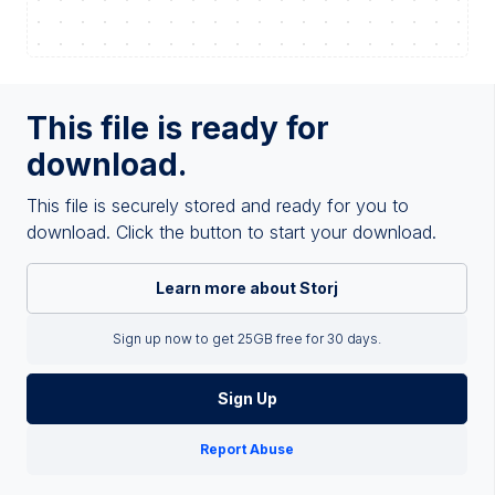
This file is ready for
download.
This file is securely stored and ready for you to
download. Click the button to start your download.
Learn more about Storj
Sign up now to get 25GB free for 30 days.
Sign Up
Report Abuse