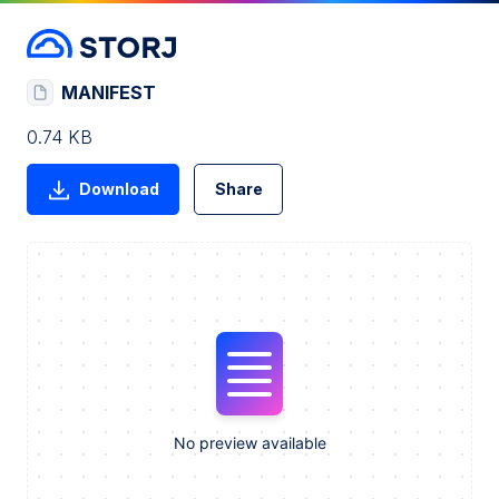
MANIFEST
0.74 KB
Download
Share
No preview available