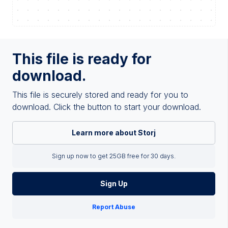
This file is ready for
download.
This file is securely stored and ready for you to
download. Click the button to start your download.
Learn more about Storj
Sign up now to get 25GB free for 30 days.
Sign Up
Report Abuse