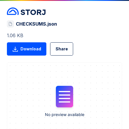
CHECKSUMS.json
1.06 KB
Download
Share
No preview available