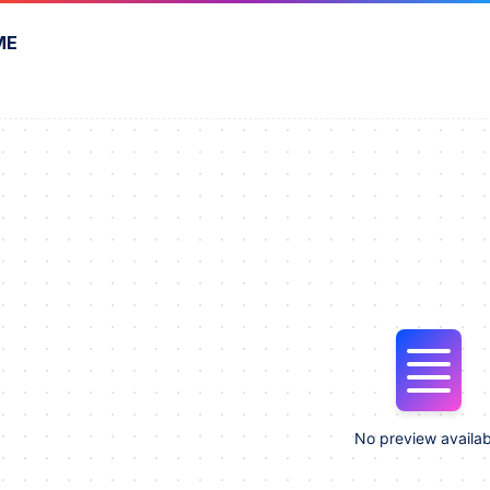
ME
No preview availab