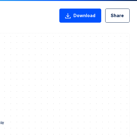
Download
Share
le