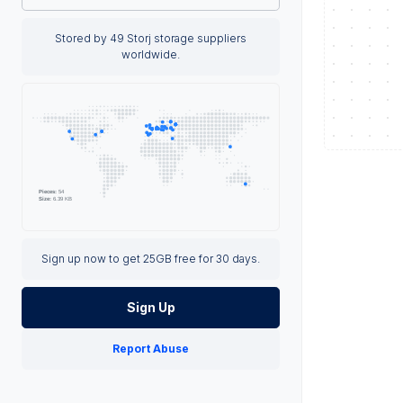
Stored by 49 Storj storage suppliers
worldwide.
Sign up now to get 25GB free for 30 days.
Sign Up
Report Abuse