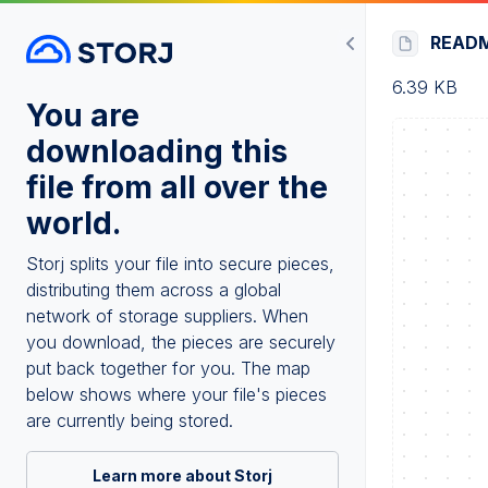
READ
6.39 KB
You are
downloading this
file from all over the
world.
Storj splits your file into secure pieces,
distributing them across a global
network of storage suppliers. When
you download, the pieces are securely
put back together for you. The map
below shows where your file's pieces
are currently being stored.
Learn more about Storj