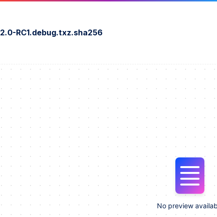
2.0-RC1.debug.txz.sha256
No preview availab