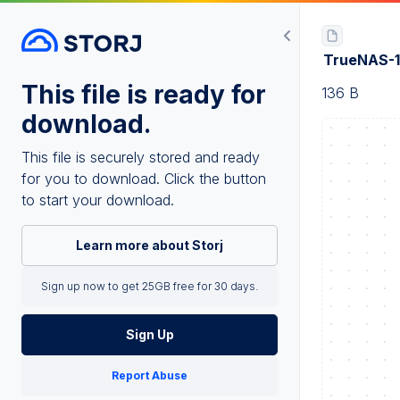
TrueNAS-1
This file is ready for
136 B
download.
This file is securely stored and ready
for you to download. Click the button
to start your download.
Learn more about Storj
Sign up now to get 25GB free for 30 days.
Sign Up
Report Abuse