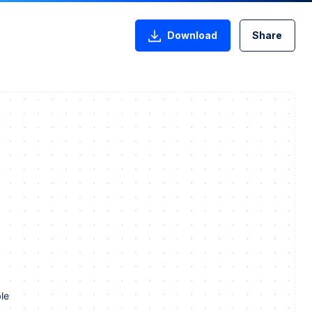
Download
Share
le