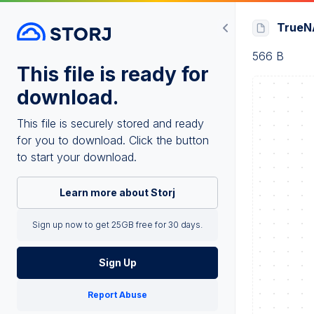
TrueNA
566 B
This file is ready for
download.
This file is securely stored and ready
for you to download. Click the button
to start your download.
Learn more about Storj
Sign up now to get 25GB free for 30 days.
Sign Up
Report Abuse