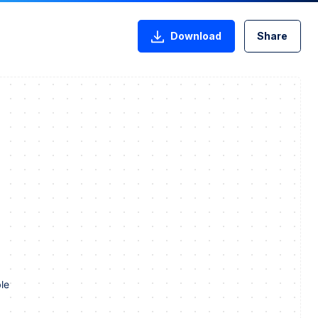
Download
Share
le