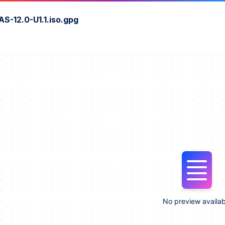
S-12.0-U1.1.iso.gpg
No preview availab