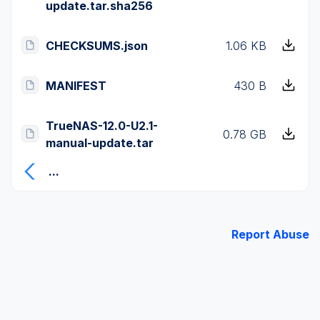
update.tar.sha256
CHECKSUMS.json
1.06 KB
MANIFEST
430 B
TrueNAS-12.0-U2.1-
0.78 GB
manual-update.tar
...
Report Abuse