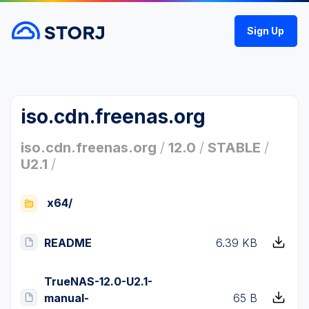
Sign Up
iso.cdn.freenas.org
iso.cdn.freenas.org
/
12.0
/
STABLE
/
U2.1
/
x64/
README
6.39 KB
TrueNAS-12.0-U2.1-
manual-
65 B