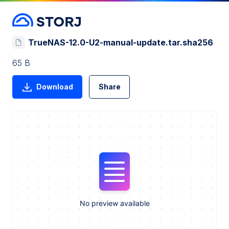
TrueNAS-12.0-U2-manual-update.tar.sha256
65 B
Download
Share
No preview available