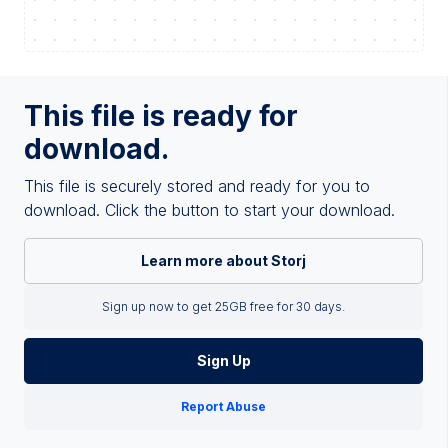
This file is ready for
download.
This file is securely stored and ready for you to
download. Click the button to start your download.
Learn more about Storj
Sign up now to get 25GB free for 30 days.
Sign Up
Report Abuse