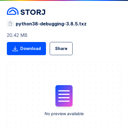
python38-debugging-3.8.5.txz
20.42 MB
Download
Share
No preview available