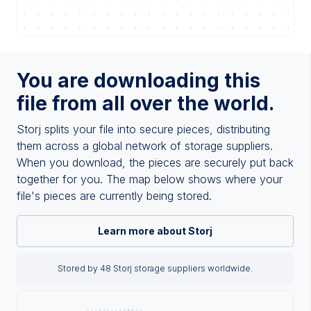
You are downloading this
file from all over the world.
Storj splits your file into secure pieces, distributing
them across a global network of storage suppliers.
When you download, the pieces are securely put back
together for you. The map below shows where your
file's pieces are currently being stored.
Learn more about Storj
Stored by 48 Storj storage suppliers worldwide.