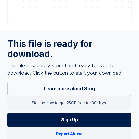
This file is ready for
download.
This file is securely stored and ready for you to
download. Click the button to start your download.
Learn more about Storj
Sign up now to get 25GB free for 30 days.
Sign Up
Report Abuse