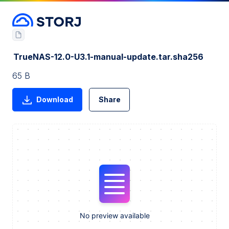
TrueNAS-12.0-U3.1-manual-update.tar.sha256
65 B
Download
Share
No preview available