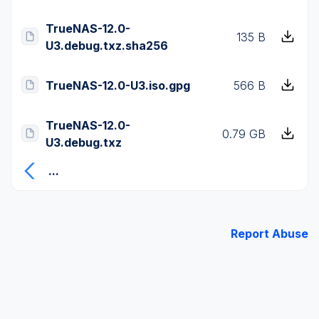
TrueNAS-12.0-
135 B
U3.debug.txz.sha256
TrueNAS-12.0-U3.iso.gpg
566 B
TrueNAS-12.0-
0.79 GB
U3.debug.txz
...
Report Abuse