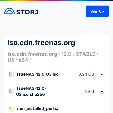
Sign Up
iso.cdn.freenas.org
iso.cdn.freenas.org
/
12.0
/
STABLE
/
U3
/
x64
/
TrueNAS-12.0-U3.iso
0.94 GB
TrueNAS-12.0-
129 B
U3.iso.sha256
non_installed_ports/