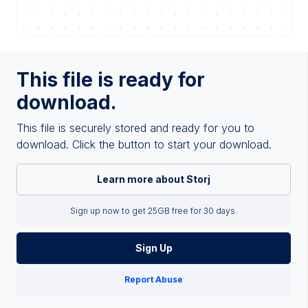
This file is ready for
download.
This file is securely stored and ready for you to
download. Click the button to start your download.
Learn more about Storj
Sign up now to get 25GB free for 30 days.
Sign Up
Report Abuse