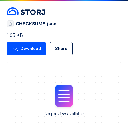
CHECKSUMS.json
1.05 KB
Download
Share
No preview available