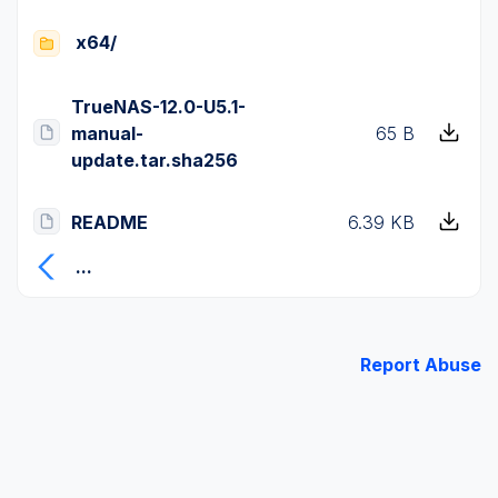
x64/
TrueNAS-12.0-U5.1-
manual-
65 B
update.tar.sha256
README
6.39 KB
...
Report Abuse