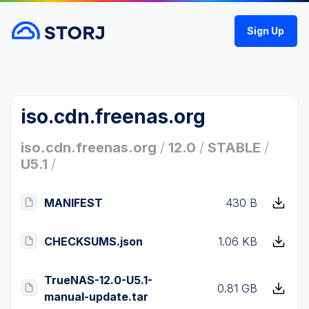
Sign Up
iso.cdn.freenas.org
iso.cdn.freenas.org
/
12.0
/
STABLE
/
U5.1
/
MANIFEST
430 B
CHECKSUMS.json
1.06 KB
TrueNAS-12.0-U5.1-
0.81 GB
manual-update.tar