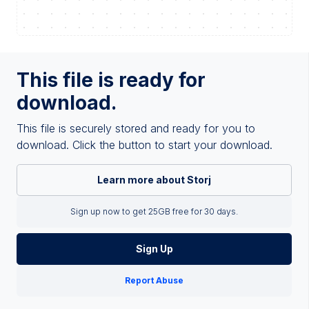
This file is ready for
download.
This file is securely stored and ready for you to
download. Click the button to start your download.
Learn more about Storj
Sign up now to get 25GB free for 30 days.
Sign Up
Report Abuse