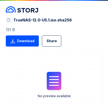
TrueNAS-12.0-U5.1.iso.sha256
131 B
Download
Share
No preview available