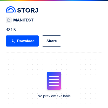
MANIFEST
431 B
Download
Share
No preview available