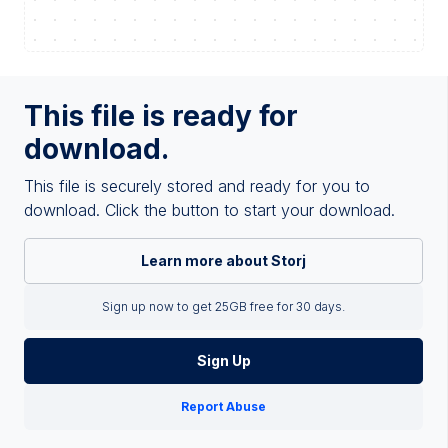
This file is ready for
download.
This file is securely stored and ready for you to
download. Click the button to start your download.
Learn more about Storj
Sign up now to get 25GB free for 30 days.
Sign Up
Report Abuse