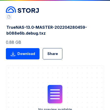
TrueNAS-13.0-MASTER-202204280459-
b088e6b.debug.txz
0.88 GB
Download
Share
No preview available