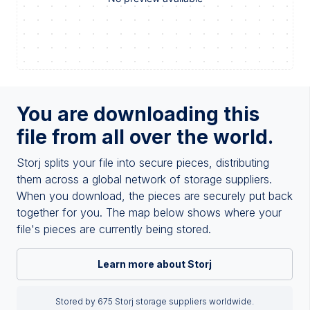
You are downloading this
file from all over the world.
Storj splits your file into secure pieces, distributing
them across a global network of storage suppliers.
When you download, the pieces are securely put back
together for you. The map below shows where your
file's pieces are currently being stored.
Learn more about Storj
Stored by 675 Storj storage suppliers worldwide.