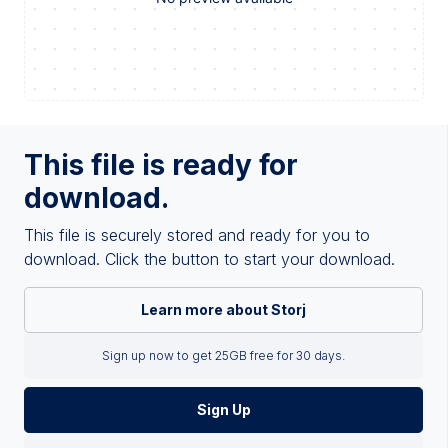
This file is ready for
download.
This file is securely stored and ready for you to
download. Click the button to start your download.
Learn more about Storj
Sign up now to get 25GB free for 30 days.
Sign Up