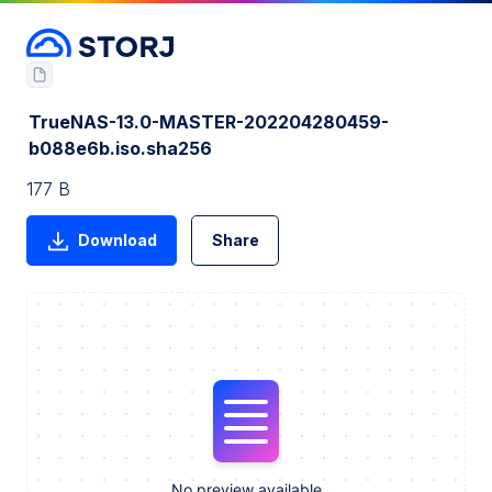
TrueNAS-13.0-MASTER-202204280459-
b088e6b.iso.sha256
177 B
Download
Share
No preview available