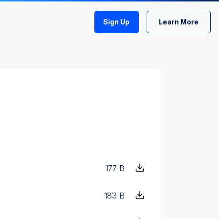
Sign Up
Learn More
177 B
183 B