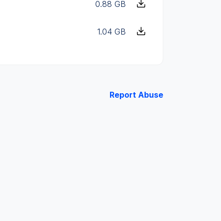
0.88 GB
1.04 GB
Report Abuse