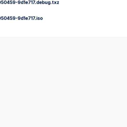
0459-9d1e717.debug.txz
0459-9d1e717.iso