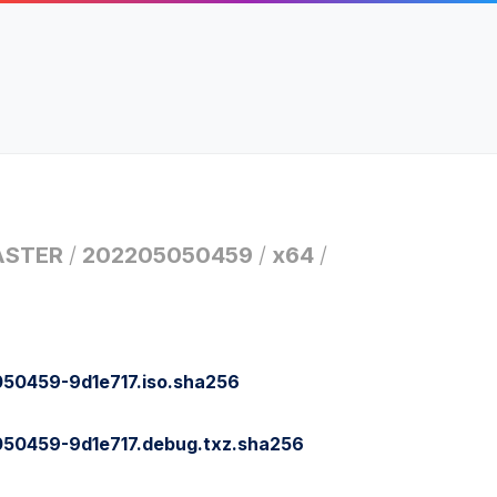
STER
/
202205050459
/
x64
/
0459-9d1e717.iso.sha256
0459-9d1e717.debug.txz.sha256