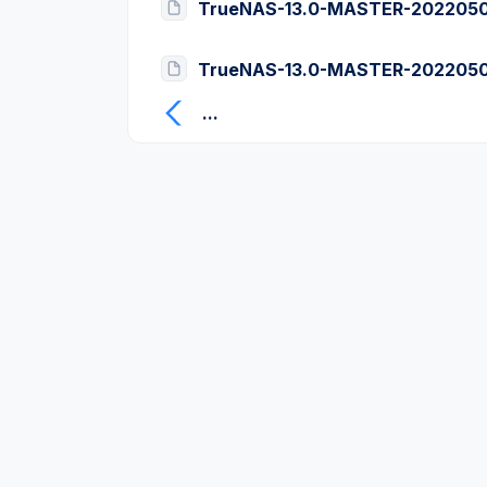
TrueNAS-13.0-MASTER-20220505
TrueNAS-13.0-MASTER-20220505
...