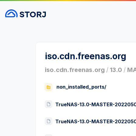
iso.cdn.freenas.org
iso.cdn.freenas.org
/
13.0
/
MA
non_installed_ports/
TrueNAS-13.0-MASTER-20220505
TrueNAS-13.0-MASTER-20220505