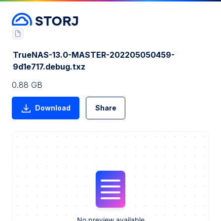
TrueNAS-13.0-MASTER-202205050459-
9d1e717.debug.txz
0.88 GB
Download
Share
No preview available