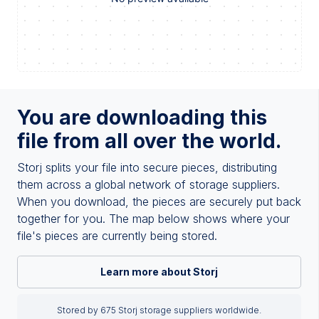
You are downloading this
file from all over the world.
Storj splits your file into secure pieces, distributing
them across a global network of storage suppliers.
When you download, the pieces are securely put back
together for you. The map below shows where your
file's pieces are currently being stored.
Learn more about Storj
Stored by 675 Storj storage suppliers worldwide.