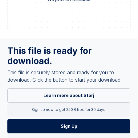
This file is ready for
download.
This file is securely stored and ready for you to
download. Click the button to start your download.
Learn more about Storj
Sign up now to get 25GB free for 30 days.
Sign Up