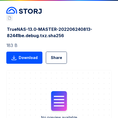
TrueNAS-13.0-MASTER-202206240813-
82441be.debug.txz.sha256
183 B
Download
Share
No preview available