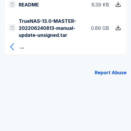
README
6.39 KB
TrueNAS-13.0-MASTER-
202206240813-manual-
0.89 GB
update-unsigned.tar
...
Report Abuse