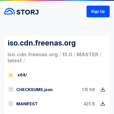
Sign Up
iso.cdn.freenas.org
iso.cdn.freenas.org
/
13.0
/
MASTER
/
latest
/
x64/
CHECKSUMS.json
1.15 KB
MANIFEST
423 B