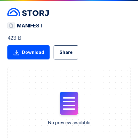
MANIFEST
423 B
Download
Share
No preview available