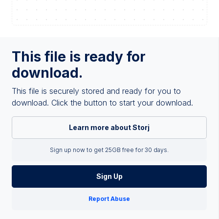
This file is ready for
download.
This file is securely stored and ready for you to
download. Click the button to start your download.
Learn more about Storj
Sign up now to get 25GB free for 30 days.
Sign Up
Report Abuse