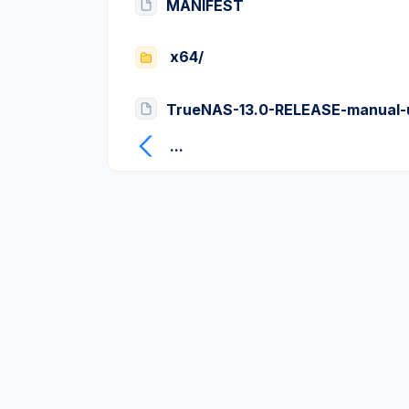
MANIFEST
x64/
TrueNAS-13.0-RELEASE-manual-
...