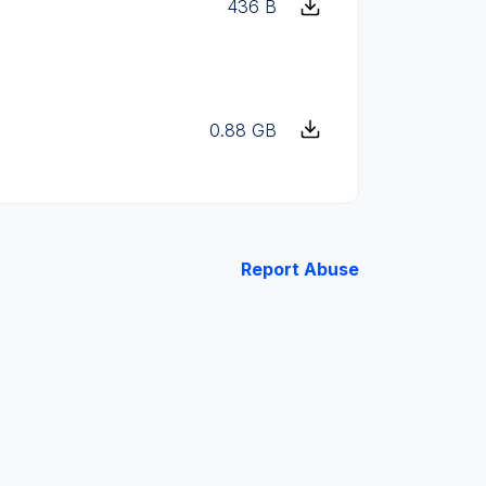
436 B
0.88 GB
Report Abuse