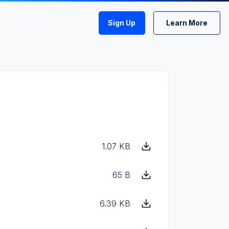
Sign Up
Learn More
1.07 KB
65 B
6.39 KB