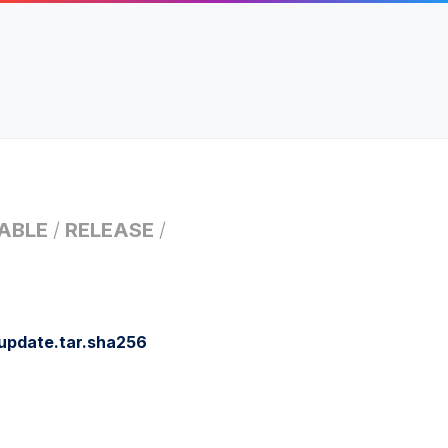
ABLE
/
RELEASE
/
update.tar.sha256