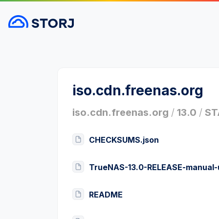
iso.cdn.freenas.org
iso.cdn.freenas.org
/
13.0
/
ST
CHECKSUMS.json
TrueNAS-13.0-RELEASE-manual-
README