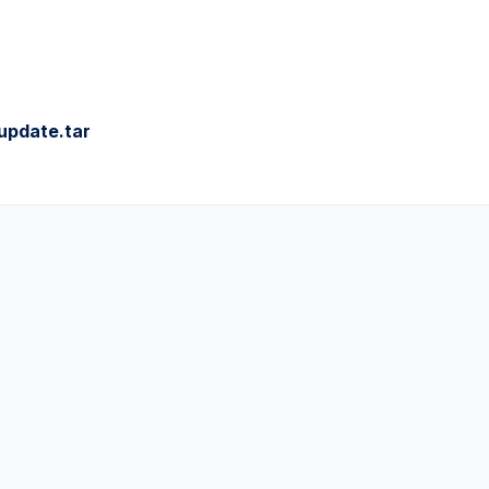
update.tar