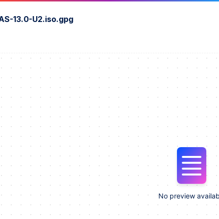
S-13.0-U2.iso.gpg
No preview availab