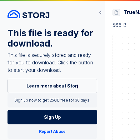
TrueNA
566 B
This file is ready for
download.
This file is securely stored and ready
for you to download. Click the button
to start your download.
Learn more about Storj
Sign up now to get 25GB free for 30 days.
Sign Up
Report Abuse