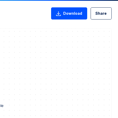
Download
Share
le