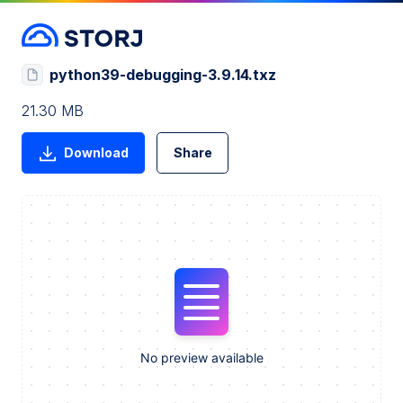
python39-debugging-3.9.14.txz
21.30 MB
Download
Share
No preview available