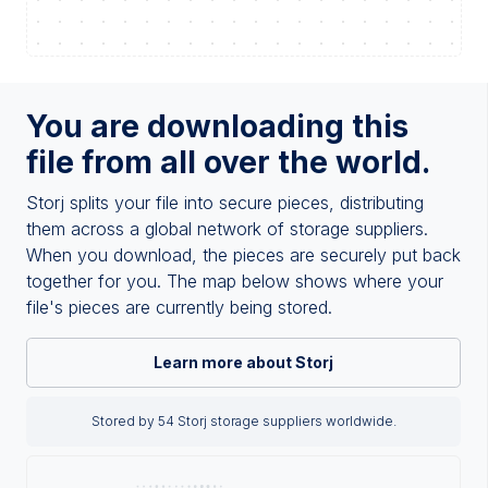
You are downloading this
file from all over the world.
Storj splits your file into secure pieces, distributing
them across a global network of storage suppliers.
When you download, the pieces are securely put back
together for you. The map below shows where your
file's pieces are currently being stored.
Learn more about Storj
Stored by 54 Storj storage suppliers worldwide.