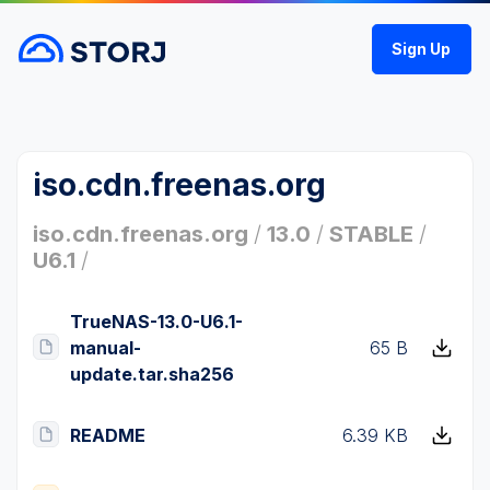
Sign Up
iso.cdn.freenas.org
iso.cdn.freenas.org
/
13.0
/
STABLE
/
U6.1
/
TrueNAS-13.0-U6.1-
manual-
65 B
update.tar.sha256
README
6.39 KB