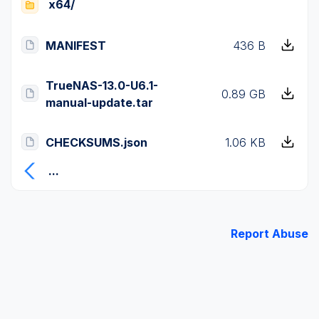
x64/
MANIFEST
436 B
TrueNAS-13.0-U6.1-
0.89 GB
manual-update.tar
CHECKSUMS.json
1.06 KB
...
Report Abuse