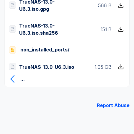
TrueNAS-13.0-
566 B
U6.3.iso.gpg
TrueNAS-13.0-
151 B
U6.3.iso.sha256
non_installed_ports/
TrueNAS-13.0-U6.3.iso
1.05 GB
...
Report Abuse