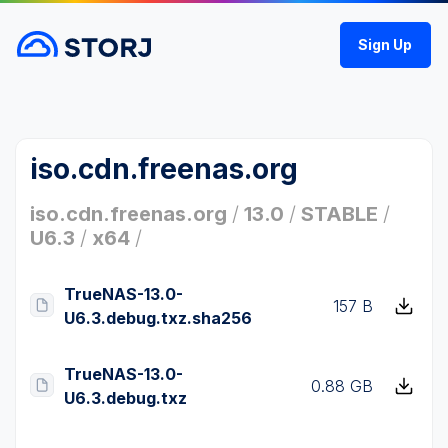
Sign Up
iso.cdn.freenas.org
iso.cdn.freenas.org
/
13.0
/
STABLE
/
U6.3
/
x64
/
TrueNAS-13.0-
157 B
U6.3.debug.txz.sha256
TrueNAS-13.0-
0.88 GB
U6.3.debug.txz