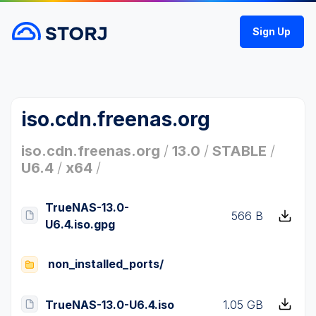
Sign Up
iso.cdn.freenas.org
iso.cdn.freenas.org
/
13.0
/
STABLE
/
U6.4
/
x64
/
TrueNAS-13.0-
566 B
U6.4.iso.gpg
non_installed_ports/
TrueNAS-13.0-U6.4.iso
1.05 GB