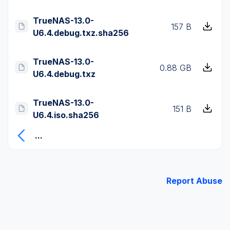
TrueNAS-13.0-
157 B
U6.4.debug.txz.sha256
TrueNAS-13.0-
0.88 GB
U6.4.debug.txz
TrueNAS-13.0-
151 B
U6.4.iso.sha256
...
Report Abuse