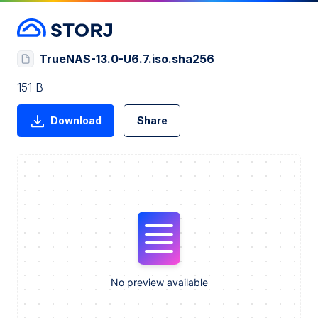
TrueNAS-13.0-U6.7.iso.sha256
151 B
Download
Share
No preview available