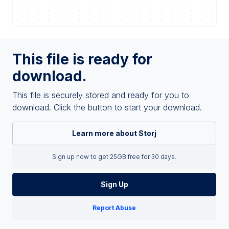
This file is ready for
download.
This file is securely stored and ready for you to
download. Click the button to start your download.
Learn more about Storj
Sign up now to get 25GB free for 30 days.
Sign Up
Report Abuse