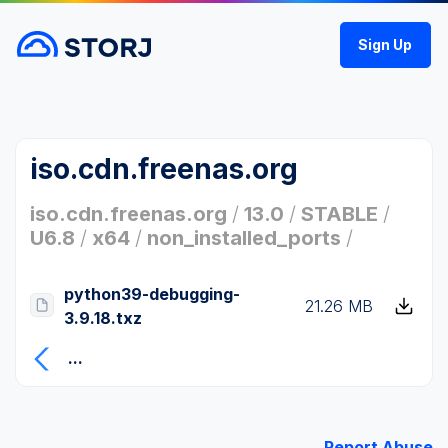
Sign Up
iso.cdn.freenas.org
iso.cdn.freenas.org
/
13.0
/
STABLE
/
U6.8
/
x64
/
non_installed_ports
/
python39-debugging-
21.26 MB
3.9.18.txz
...
Report Abuse